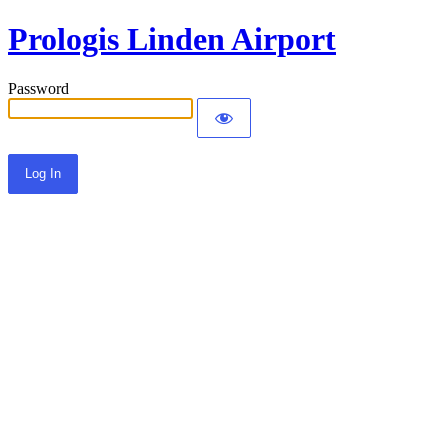
Prologis Linden Airport
Password